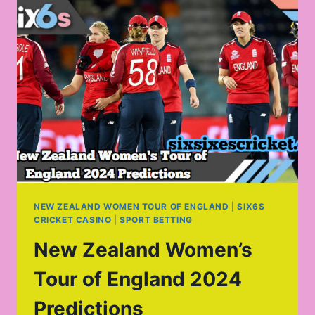
NEW
ZEALAND
WOMEN’S
TOUR
OF
ENGLAND
IN
JUNE
TO
JULY
2024
NEW ZEALAND WOMEN TOUR OF ENGLAND
|
SIX6S
CRICKET CASINO
|
SPORT BETTING
New Zealand Women’s
Tour of England 2024
Predictions