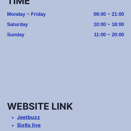
TIME
Monday ~ Friday
09:00 ~ 21:00
Saturday
10:00 ~ 18:00
Sunday
11:00 ~ 20:00
WEBSITE LINK
Jeetbuzz
Six6s live