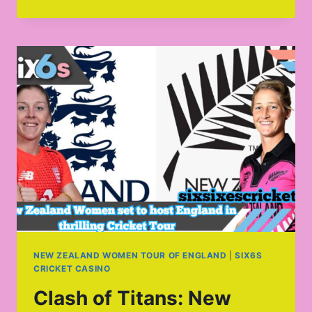
BUILDS
AS
NEW
ZEALAND
WOMEN
GEAR
UP
FOR
THRILLING
TOUR
OF
ENGLAND
–
2024
SCHEDULE
NEW ZEALAND WOMEN TOUR OF ENGLAND
|
SIX6S
CRICKET CASINO
Clash of Titans: New