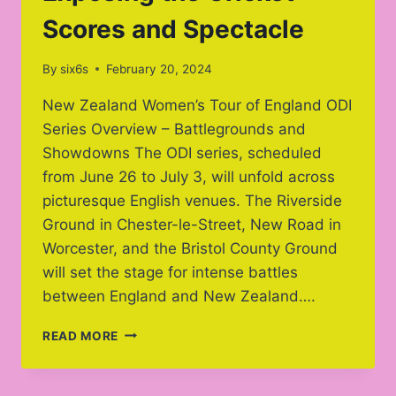
Scores and Spectacle
By
six6s
February 20, 2024
New Zealand Women’s Tour of England ODI
Series Overview – Battlegrounds and
Showdowns The ODI series, scheduled
from June 26 to July 3, will unfold across
picturesque English venues. The Riverside
Ground in Chester-le-Street, New Road in
Worcester, and the Bristol County Ground
will set the stage for intense battles
between England and New Zealand….
NEW
READ MORE
ZEALAND
WOMEN’S
TOUR