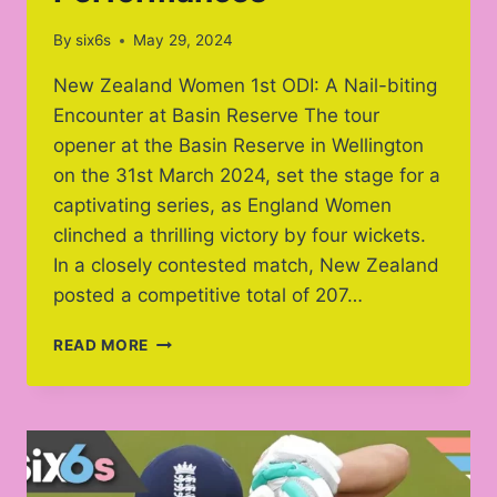
By
six6s
May 29, 2024
New Zealand Women 1st ODI: A Nail-biting
Encounter at Basin Reserve The tour
opener at the Basin Reserve in Wellington
on the 31st March 2024, set the stage for a
captivating series, as England Women
clinched a thrilling victory by four wickets.
In a closely contested match, New Zealand
posted a competitive total of 207…
NEW
READ MORE
ZEALAND
WOMEN
TOUR
OF
ENGLAND
HIGHLIGHTS: