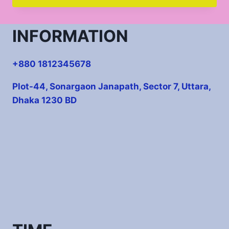
TITANS:
NEW
ZEALAND
INFORMATION
WOMEN
SET
TO
+880 1812345678
HOST
ENGLAND
Plot-44, Sonargaon Janapath, Sector 7, Uttara,
IN
Dhaka 1230 BD
THRILLING
CRICKET
TOUR