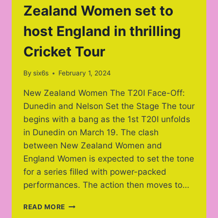
Zealand Women set to
host England in thrilling
Cricket Tour
By
six6s
February 1, 2024
New Zealand Women The T20I Face-Off:
Dunedin and Nelson Set the Stage The tour
begins with a bang as the 1st T20I unfolds
in Dunedin on March 19. The clash
between New Zealand Women and
England Women is expected to set the tone
for a series filled with power-packed
performances. The action then moves to…
CLASH
READ MORE
OF