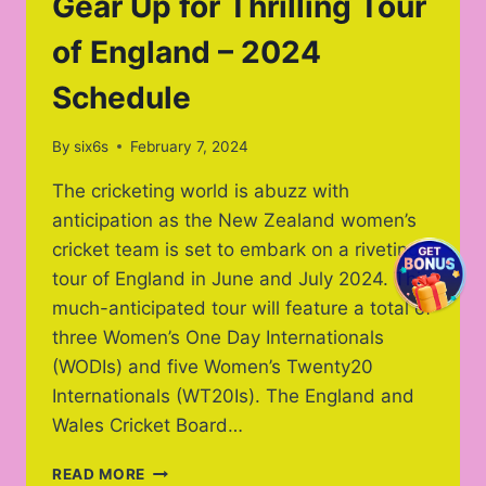
Gear Up for Thrilling Tour
of England – 2024
Schedule
By
six6s
February 7, 2024
The cricketing world is abuzz with
anticipation as the New Zealand women’s
cricket team is set to embark on a riveting
tour of England in June and July 2024. This
much-anticipated tour will feature a total of
three Women’s One Day Internationals
(WODIs) and five Women’s Twenty20
Internationals (WT20Is). The England and
Wales Cricket Board…
EXCITEMENT
READ MORE