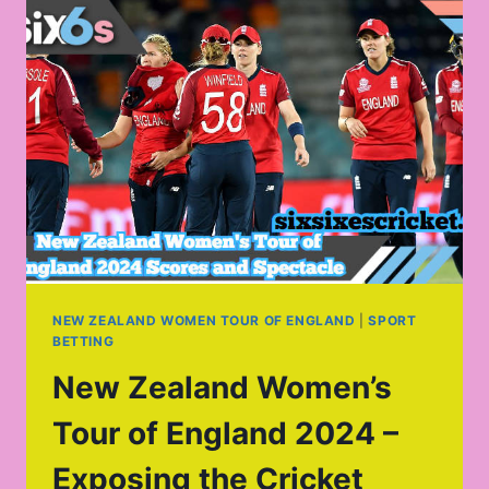
ENGLAND
2024
PREDICTIONS
NEW ZEALAND WOMEN TOUR OF ENGLAND
|
SPORT
BETTING
New Zealand Women’s
Tour of England 2024 –
Exposing the Cricket