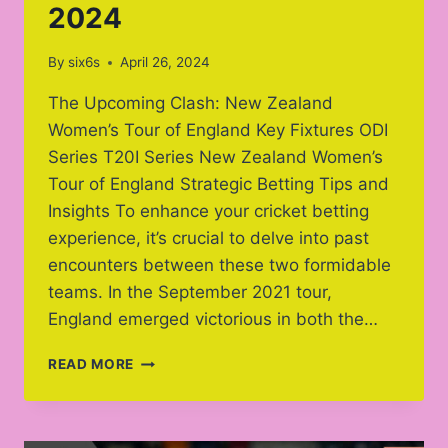
2024
By
six6s
April 26, 2024
The Upcoming Clash: New Zealand
Women’s Tour of England Key Fixtures ODI
Series T20I Series New Zealand Women’s
Tour of England Strategic Betting Tips and
Insights To enhance your cricket betting
experience, it’s crucial to delve into past
encounters between these two formidable
teams. In the September 2021 tour,
England emerged victorious in both the…
CRICKET
READ MORE
BETTING
INSIGHTS:
ANTICIPATING
THE