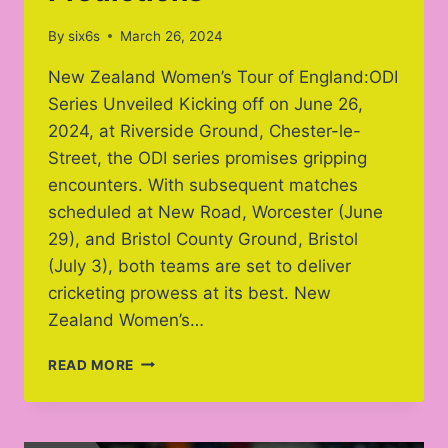
By
six6s
March 26, 2024
New Zealand Women’s Tour of England:ODI
Series Unveiled Kicking off on June 26,
2024, at Riverside Ground, Chester-le-
Street, the ODI series promises gripping
encounters. With subsequent matches
scheduled at New Road, Worcester (June
29), and Bristol County Ground, Bristol
(July 3), both teams are set to deliver
cricketing prowess at its best. New
Zealand Women’s…
NEW
READ MORE
ZEALAND
WOMEN’S
TOUR
OF