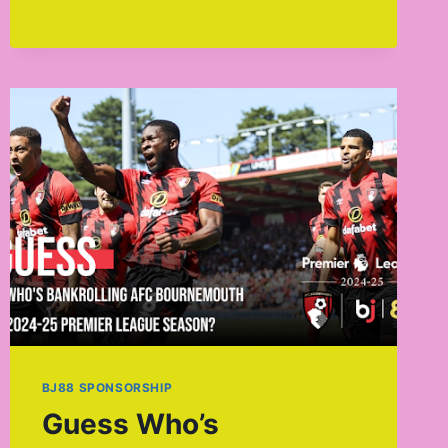
BJ88 SPONSORSHIP
Guess Who’s