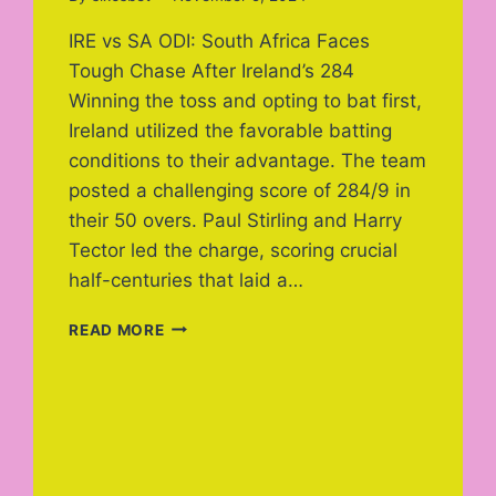
IRE vs SA ODI: South Africa Faces
Tough Chase After Ireland’s 284
Winning the toss and opting to bat first,
Ireland utilized the favorable batting
conditions to their advantage. The team
posted a challenging score of 284/9 in
their 50 overs. Paul Stirling and Harry
Tector led the charge, scoring crucial
half-centuries that laid a…
IRE
READ MORE
VS
SA
ODI
2024:
IRELAND’S
STUNNING
VICTORY