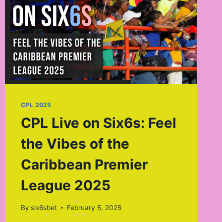
CPL 2025
CPL Live on Six6s: Feel
the Vibes of the
Caribbean Premier
League 2025
By
six6sbet
February 5, 2025