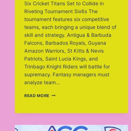
Six Cricket Titans Set to Collide in
Riveting Tournament Six6s The
tournament features six competitive
teams, each bringing a unique blend of
skill and strategy. Antigua & Barbuda
Falcons, Barbados Royals, Guyana
Amazon Warriors, St Kitts & Nevis
Patriots, Saint Lucia Kings, and
Trinbago Knight Riders will battle for
supremacy. Fantasy managers must
analyze team…
CPL
READ MORE
2025
FANTASY
LEAGUE:
CRAFT
YOUR
DREAM