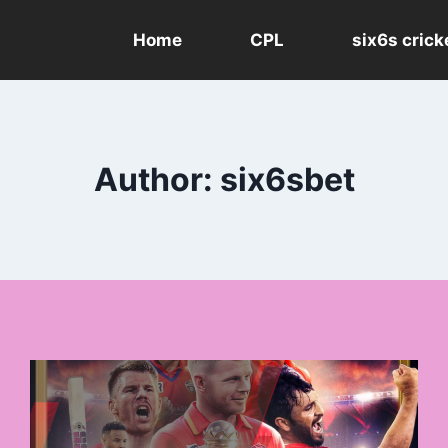
Home
CPL
six6s crick
Author: six6sbet