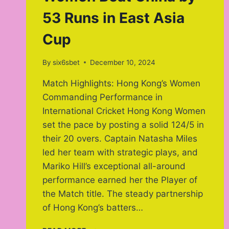
53 Runs in East Asia
Cup
By
six6sbet
December 10, 2024
Match Highlights: Hong Kong’s Women
Commanding Performance in
International Cricket Hong Kong Women
set the pace by posting a solid 124/5 in
their 20 overs. Captain Natasha Miles
led her team with strategic plays, and
Mariko Hill’s exceptional all-around
performance earned her the Player of
the Match title. The steady partnership
of Hong Kong’s batters…
WOMEN’S