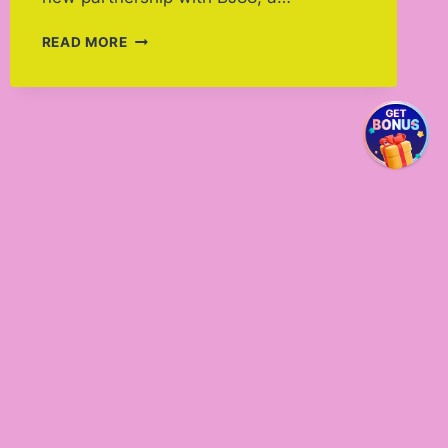
GUESS
READ MORE
WHO’S
BANKROLLING
AFC
BOURNEMOUTH
2024-
25
PREMIER
LEAGUE
SEASON?