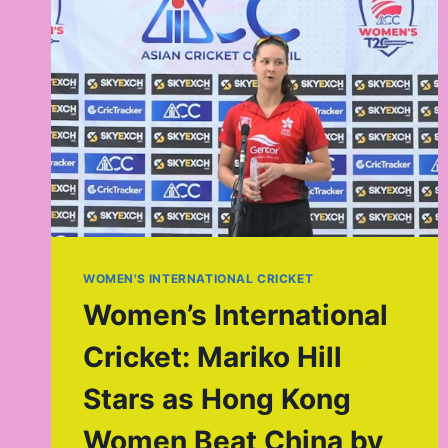
XI
AND
CHASE
CRICKET
SUPREMACY
WOMEN'S INTERNATIONAL CRICKET
Women’s International
Cricket: Mariko Hill
Stars as Hong Kong
Women Beat China by