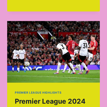
IN
UAE
PREMIER LEAGUE HIGHLIGHTS
Premier League 2024