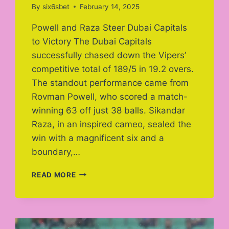
By
six6sbet
February 14, 2025
Powell and Raza Steer Dubai Capitals
to Victory The Dubai Capitals
successfully chased down the Vipers’
competitive total of 189/5 in 19.2 overs.
The standout performance came from
Rovman Powell, who scored a match-
winning 63 off just 38 balls. Sikandar
Raza, in an inspired cameo, sealed the
win with a magnificent six and a
boundary,…
ILT20
READ MORE
NEWS
ON
SIX6S:
DUBAI
CAPITALS