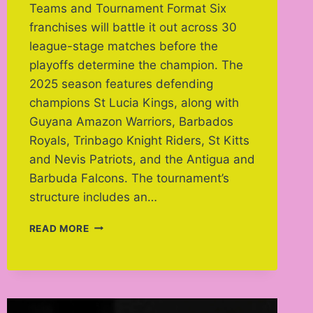
Teams and Tournament Format Six
franchises will battle it out across 30
league-stage matches before the
playoffs determine the champion. The
2025 season features defending
champions St Lucia Kings, along with
Guyana Amazon Warriors, Barbados
Royals, Trinbago Knight Riders, St Kitts
and Nevis Patriots, and the Antigua and
Barbuda Falcons. The tournament’s
structure includes an…
CPL
READ MORE
LIVE
ON
SIX6S:
FEEL
THE
VIBES