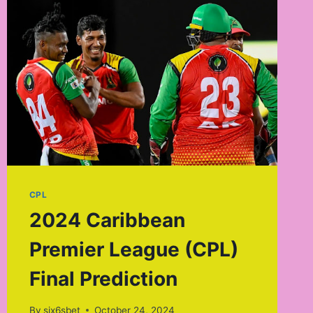
OF
THE
CARIBBEAN
PREMIER
LEAGUE
2025
CPL
2024 Caribbean
Premier League (CPL)
Final Prediction
By
six6sbet
October 24, 2024