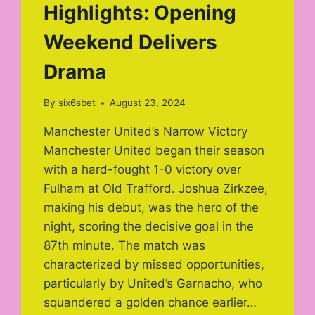
Highlights: Opening
Weekend Delivers
Drama
By
six6sbet
August 23, 2024
Manchester United’s Narrow Victory
Manchester United began their season
with a hard-fought 1-0 victory over
Fulham at Old Trafford. Joshua Zirkzee,
making his debut, was the hero of the
night, scoring the decisive goal in the
87th minute. The match was
characterized by missed opportunities,
particularly by United’s Garnacho, who
squandered a golden chance earlier…