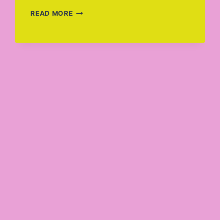
PREMIER
READ MORE
LEAGUE
2024
HIGHLIGHTS:
OPENING
WEEKEND
DELIVERS
DRAMA