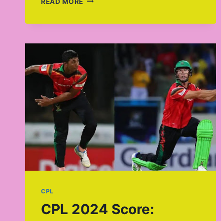
READ MORE
INTERNATIONAL
CRICKET:
MARIKO
HILL
STARS
AS
HONG
KONG
WOMEN
BEAT
CHINA
BY
53
RUNS
IN
EAST
ASIA
CUP
CPL
CPL 2024 Score: