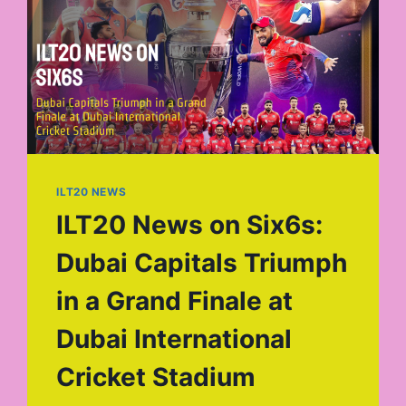
ILT20 NEWS
ILT20 News on Six6s:
Dubai Capitals Triumph
in a Grand Finale at
Dubai International
Cricket Stadium