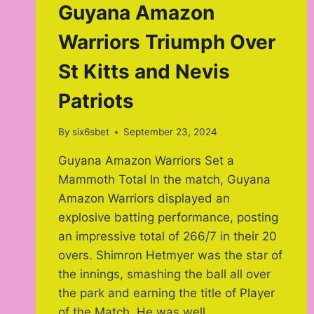
Guyana Amazon
Warriors Triumph Over
St Kitts and Nevis
Patriots
By
six6sbet
September 23, 2024
Guyana Amazon Warriors Set a
Mammoth Total In the match, Guyana
Amazon Warriors displayed an
explosive batting performance, posting
an impressive total of 266/7 in their 20
overs. Shimron Hetmyer was the star of
the innings, smashing the ball all over
the park and earning the title of Player
of the Match. He was well…