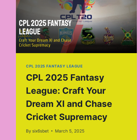
CPL 2025 FANTASY LEAGUE
CPL 2025 Fantasy
League: Craft Your
Dream XI and Chase
Cricket Supremacy
By
six6sbet
March 5, 2025