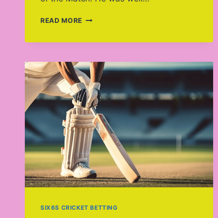
CPL
READ MORE
2024
SCORE:
GUYANA
AMAZON
WARRIORS
TRIUMPH
OVER
ST
KITTS
AND
NEVIS
PATRIOTS
SIX6S CRICKET BETTING