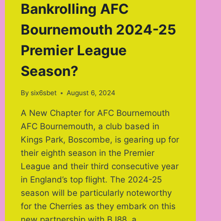
Bankrolling AFC
Bournemouth 2024-25
Premier League
Season?
By
six6sbet
August 6, 2024
A New Chapter for AFC Bournemouth
AFC Bournemouth, a club based in
Kings Park, Boscombe, is gearing up for
their eighth season in the Premier
League and their third consecutive year
in England’s top flight. The 2024-25
season will be particularly noteworthy
for the Cherries as they embark on this
new partnership with BJ88, a…