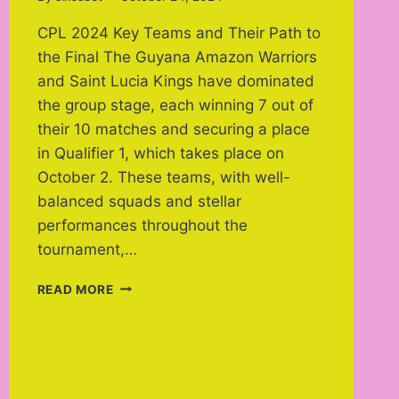
CPL 2024 Key Teams and Their Path to
the Final The Guyana Amazon Warriors
and Saint Lucia Kings have dominated
the group stage, each winning 7 out of
their 10 matches and securing a place
in Qualifier 1, which takes place on
October 2. These teams, with well-
balanced squads and stellar
performances throughout the
tournament,…
2024
READ MORE
CARIBBEAN
PREMIER
LEAGUE
(CPL)
FINAL
PREDICTION