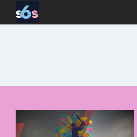
Skip
to
content