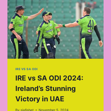
TRIUMPH
IN
A
GRAND
FINALE
AT
DUBAI
INTERNATIONAL
CRICKET
STADIUM
IRE VS SA ODI
IRE vs SA ODI 2024:
Ireland’s Stunning
Victory in UAE
By
six6sbet
November 5, 2024