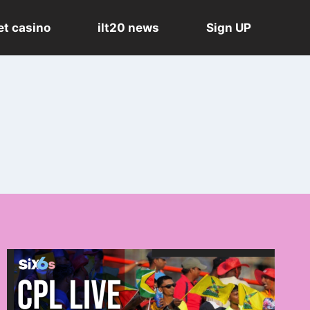
et casino
ilt20 news
Sign UP