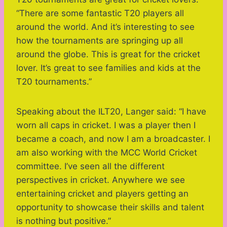
“There are some fantastic T20 players all
around the world. And it’s interesting to see
how the tournaments are springing up all
around the globe. This is great for the cricket
lover. It’s great to see families and kids at the
T20 tournaments.”
Speaking about the ILT20, Langer said: “I have
worn all caps in cricket. I was a player then I
became a coach, and now I am a broadcaster. I
am also working with the MCC World Cricket
committee. I’ve seen all the different
perspectives in cricket. Anywhere we see
entertaining cricket and players getting an
opportunity to showcase their skills and talent
is nothing but positive.”