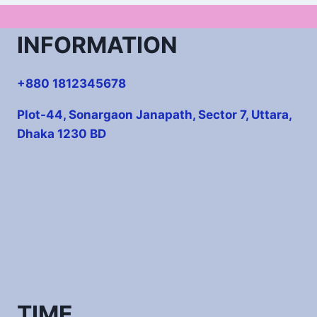
INFORMATION
+880 1812345678
Plot-44, Sonargaon Janapath, Sector 7, Uttara,
Dhaka 1230 BD
TIME