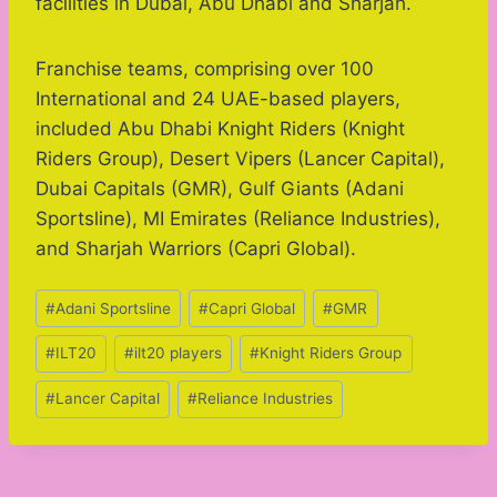
facilities in Dubai, Abu Dhabi and Sharjah.
Franchise teams, comprising over 100
International and 24 UAE-based players,
included Abu Dhabi Knight Riders (Knight
Riders Group), Desert Vipers (Lancer Capital),
Dubai Capitals (GMR), Gulf Giants (Adani
Sportsline), MI Emirates (Reliance Industries),
and Sharjah Warriors (Capri Global).
Post
#
Adani Sportsline
#
Capri Global
#
GMR
Tags:
#
ILT20
#
ilt20 players
#
Knight Riders Group
#
Lancer Capital
#
Reliance Industries