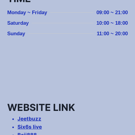
Monday ~ Friday
09:00 ~ 21:00
Saturday
10:00 ~ 18:00
Sunday
11:00 ~ 20:00
WEBSITE LINK
Jeetbuzz
Six6s live
Baji888