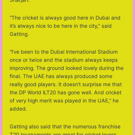
“The cricket is always good here in Dubai and
it’s always nice to be here in the city,” said
Gatting.
“I’ve been to the Dubai International Stadium
once or twice and the stadium always keeps
improving. The ground looked lovely during the
final. The UAE has always produced some
really good players. It doesn’t surprise me that
the DP World ILT20 has gone well. And cricket
of very high merit was played in the UAE,” he
added.
Gatting also said that the numerous franchise
T20 tournaments are great for cricket lovers.