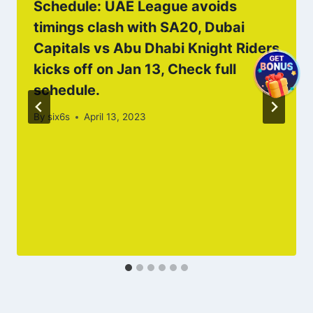
Schedule: UAE League avoids
timings clash with SA20, Dubai
Capitals vs Abu Dhabi Knight Riders
kicks off on Jan 13, Check full
schedule.
By
six6s
April 13, 2023