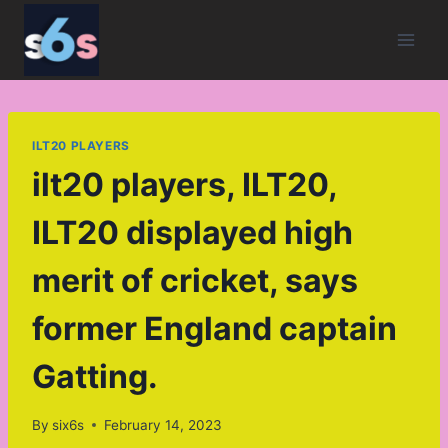
Skip
to
content
ILT20 PLAYERS
ilt20 players, ILT20,
ILT20 displayed high
merit of cricket, says
former England captain
Gatting.
By
six6s
February 14, 2023