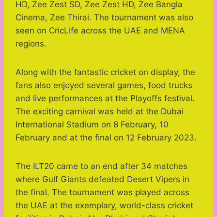
HD, Zee Zest SD, Zee Zest HD, Zee Bangla
Cinema, Zee Thirai. The tournament was also
seen on CricLife across the UAE and MENA
regions.
Along with the fantastic cricket on display, the
fans also enjoyed several games, food trucks
and live performances at the Playoffs festival.
The exciting carnival was held at the Dubai
International Stadium on 8 February, 10
February and at the final on 12 February 2023.
The ILT20 came to an end after 34 matches
where Gulf Giants defeated Desert Vipers in
the final. The tournament was played across
the UAE at the exemplary, world-class cricket