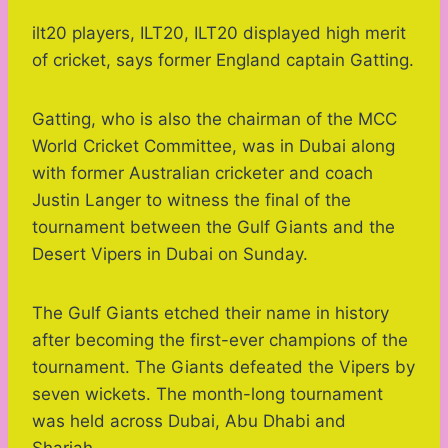
ilt20 players, ILT20, ILT20 displayed high merit
of cricket, says former England captain Gatting.
Gatting, who is also the chairman of the MCC
World Cricket Committee, was in Dubai along
with former Australian cricketer and coach
Justin Langer to witness the final of the
tournament between the Gulf Giants and the
Desert Vipers in Dubai on Sunday.
The Gulf Giants etched their name in history
after becoming the first-ever champions of the
tournament. The Giants defeated the Vipers by
seven wickets. The month-long tournament
was held across Dubai, Abu Dhabi and
Sharjah.