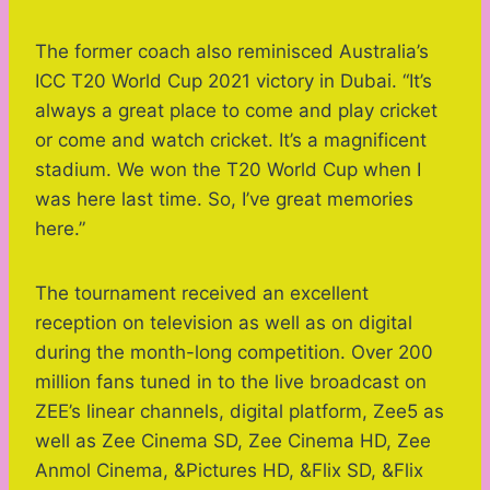
The former coach also reminisced Australia’s
ICC T20 World Cup 2021 victory in Dubai. “It’s
always a great place to come and play cricket
or come and watch cricket. It’s a magnificent
stadium. We won the T20 World Cup when I
was here last time. So, I’ve great memories
here.”
The tournament received an excellent
reception on television as well as on digital
during the month-long competition. Over 200
million fans tuned in to the live broadcast on
ZEE’s linear channels, digital platform, Zee5 as
well as Zee Cinema SD, Zee Cinema HD, Zee
Anmol Cinema, &Pictures HD, &Flix SD, &Flix