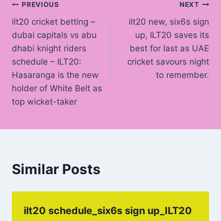
Post
PREVIOUS
NEXT
ilt20 cricket betting –
ilt20 new, six6s sign
navigation
dubai capitals vs abu
up, ILT20 saves its
dhabi knight riders
best for last as UAE
schedule – ILT20:
cricket savours night
Hasaranga is the new
to remember.
holder of White Belt as
top wicket-taker
Similar Posts
ilt20 schedule_six6s sign up_ILT20