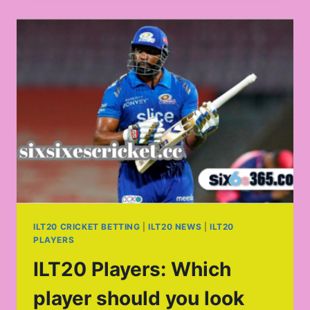
LINEUP:
MEET
THE
STAR
PLAYERS
MAKING
WAVES
ILT20 CRICKET BETTING
|
ILT20 NEWS
|
ILT20
PLAYERS
ILT20 Players: Which
player should you look