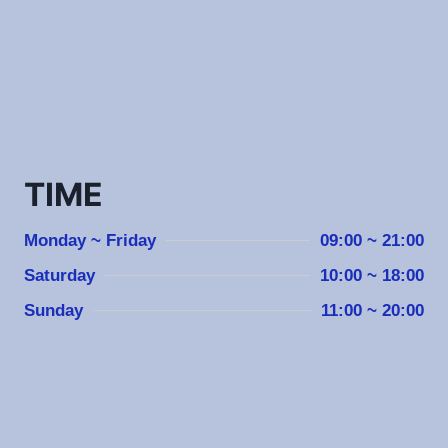
HASARANGA
IS
THE
NEW
HOLDER
OF
WHITE
BELT
AS
TIME
TOP
WICKET-
Monday ~ Friday
09:00 ~ 21:00
TAKER
Saturday
10:00 ~ 18:00
Sunday
11:00 ~ 20:00