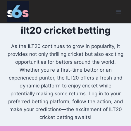
Skip
to
content
ilt20 cricket betting
As the ILT20 continues to grow in popularity, it
provides not only thrilling cricket but also exciting
opportunities for bettors around the world.
Whether you’re a first-time bettor or an
experienced punter, the ILT20 offers a fresh and
dynamic platform to enjoy cricket while
potentially making some returns. Log in to your
preferred betting platform, follow the action, and
make your predictions—the excitement of ILT20
cricket betting awaits!