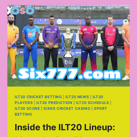
ILT20 CRICKET BETTING
|
ILT20 NEWS
|
ILT20
PLAYERS
|
ILT20 PREDICTION
|
ILT20 SCHEDULE
|
ILT20 SCORE
|
SIX6S CRICKET CASINO
|
SPORT
BETTING
Inside the ILT20 Lineup: