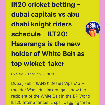
RUN
ilt20 cricket betting –
－
CHASE
dubai capitals vs abu
dhabi knight riders
schedule – ILT20:
Hasaranga is the new
holder of White Belt as
top wicket-taker
By
six6s
February 2, 2023
Dubai, Feb 1 (IANS): Desert Vipers’ all-
rounder Wanindu Hasaranga is now the
recipient of the White Belt in the DP World
ILT20 after a fantastic spell bagging three