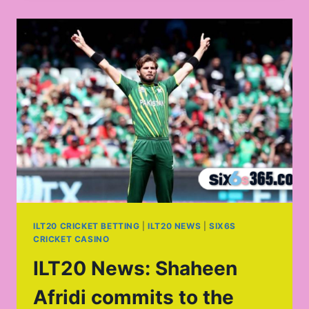
PLAYER
SHOULD
YOU
LOOK
OUT
FOR?
ILT20 CRICKET BETTING
|
ILT20 NEWS
|
SIX6S
CRICKET CASINO
ILT20 News: Shaheen
Afridi commits to the