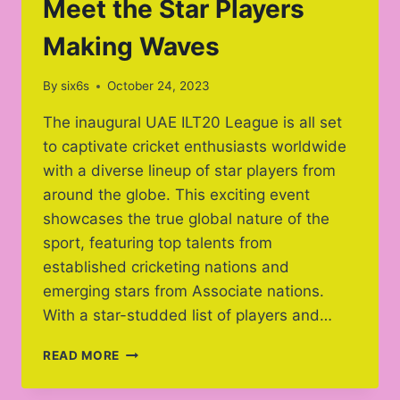
Meet the Star Players
Making Waves
By
six6s
October 24, 2023
The inaugural UAE ILT20 League is all set
to captivate cricket enthusiasts worldwide
with a diverse lineup of star players from
around the globe. This exciting event
showcases the true global nature of the
sport, featuring top talents from
established cricketing nations and
emerging stars from Associate nations.
With a star-studded list of players and…
INSIDE
READ MORE
THE
ILT20