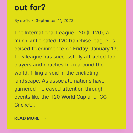
out for?
By
six6s
September 11, 2023
The International League T20 (ILT20), a
much-anticipated T20 franchise league, is
poised to commence on Friday, January 13.
This league has successfully attracted top
players and coaches from around the
world, filling a void in the cricketing
landscape. As associate nations have
garnered increased attention through
events like the T20 World Cup and ICC
Cricket…
ILT20
READ MORE
PLAYERS:
WHICH