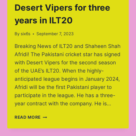
Desert Vipers for three
years in ILT20
By
six6s
September 7, 2023
Breaking News of ILT20 and Shaheen Shah
Afridi! The Pakistani cricket star has signed
with Desert Vipers for the second season
of the UAE’s ILT20. When the highly-
anticipated league begins in January 2024,
Afridi will be the first Pakistani player to
participate in the league. He has a three-
year contract with the company. He is…
ILT20
READ MORE
NEWS:
SHAHEEN
AFRIDI