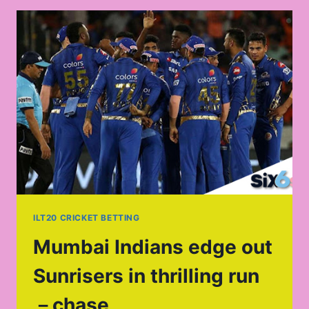
COMMITS
TO
THE
DESERT
VIPERS
FOR
THREE
YEARS
IN
ILT20
ILT20 CRICKET BETTING
Mumbai Indians edge out
Sunrisers in thrilling run
－chase