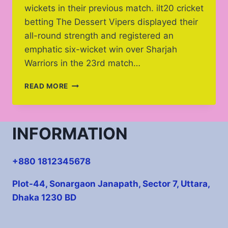
wickets in their previous match. ilt20 cricket
betting The Dessert Vipers displayed their
all-round strength and registered an
emphatic six-wicket win over Sharjah
Warriors in the 23rd match…
ILT20
READ MORE
CRICKET
BETTING
–
DUBAI
INFORMATION
CAPITALS
VS
ABU
+880 1812345678
DHABI
KNIGHT
Plot-44, Sonargaon Janapath, Sector 7, Uttara,
RIDERS
Dhaka 1230 BD
SCHEDULE
–
ILT20: