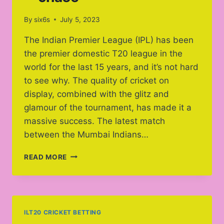
By
six6s
July 5, 2023
The Indian Premier League (IPL) has been
the premier domestic T20 league in the
world for the last 15 years, and it’s not hard
to see why. The quality of cricket on
display, combined with the glitz and
glamour of the tournament, has made it a
massive success. The latest match
between the Mumbai Indians…
MUMBAI
READ MORE
INDIANS
EDGE
OUT
SUNRISERS
IN
ILT20 CRICKET BETTING
THRILLING