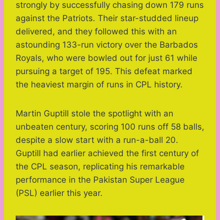
strongly by successfully chasing down 179 runs
against the Patriots. Their star-studded lineup
delivered, and they followed this with an
astounding 133-run victory over the Barbados
Royals, who were bowled out for just 61 while
pursuing a target of 195. This defeat marked
the heaviest margin of runs in CPL history.
Martin Guptill stole the spotlight with an
unbeaten century, scoring 100 runs off 58 balls,
despite a slow start with a run-a-ball 20.
Guptill had earlier achieved the first century of
the CPL season, replicating his remarkable
performance in the Pakistan Super League
(PSL) earlier this year.