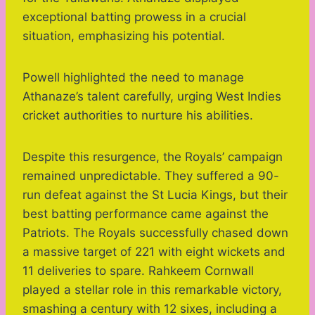
exceptional batting prowess in a crucial
situation, emphasizing his potential.
Powell highlighted the need to manage
Athanaze’s talent carefully, urging West Indies
cricket authorities to nurture his abilities.
Despite this resurgence, the Royals’ campaign
remained unpredictable. They suffered a 90-
run defeat against the St Lucia Kings, but their
best batting performance came against the
Patriots. The Royals successfully chased down
a massive target of 221 with eight wickets and
11 deliveries to spare. Rahkeem Cornwall
played a stellar role in this remarkable victory,
smashing a century with 12 sixes, including a