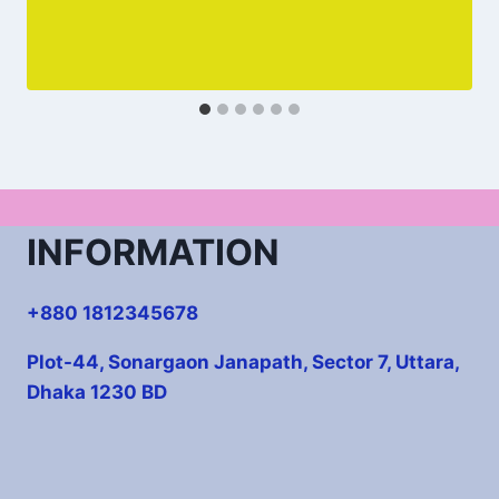
INFORMATION
+880 1812345678
Plot-44, Sonargaon Janapath, Sector 7, Uttara,
Dhaka 1230 BD