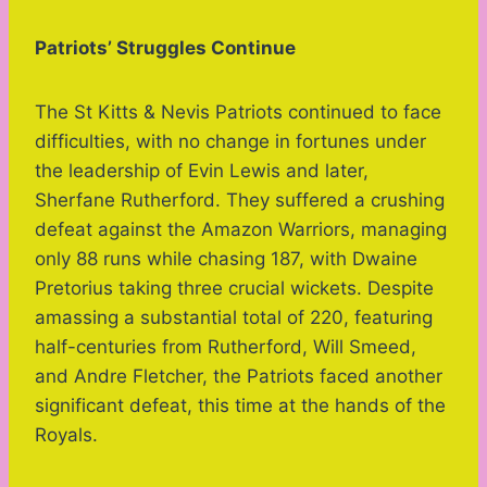
Patriots’ Struggles Continue
The St Kitts & Nevis Patriots continued to face
difficulties, with no change in fortunes under
the leadership of Evin Lewis and later,
Sherfane Rutherford. They suffered a crushing
defeat against the Amazon Warriors, managing
only 88 runs while chasing 187, with Dwaine
Pretorius taking three crucial wickets. Despite
amassing a substantial total of 220, featuring
half-centuries from Rutherford, Will Smeed,
and Andre Fletcher, the Patriots faced another
significant defeat, this time at the hands of the
Royals.