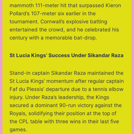
mammoth 111-meter hit that surpassed Kieron
Pollard’s 107-meter six earlier in the
tournament. Cornwall’s explosive batting
entertained the crowd, and he celebrated his
century with a memorable bat-drop.
St Lucia Kings’ Success Under Sikandar Raza
Stand-in captain Sikandar Raza maintained the
St Lucia Kings’ momentum after regular captain
Faf du Plessis’ departure due to a tennis elbow
injury. Under Raza’s leadership, the Kings
secured a dominant 90-run victory against the
Royals, solidifying their position at the top of
the CPL table with three wins in their last five
games.