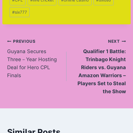
#
CPL
#
live cricket
#
online casino
#
six6s6
Tags:
#
six777
Post
PREVIOUS
NEXT
Guyana Secures
Qualifier 1 Battle:
navigation
Three－Year Hosting
Trinbago Knight
Deal for Hero CPL
Riders vs. Guyana
Finals
Amazon Warriors –
Players Set to Steal
the Show
Similar Posts