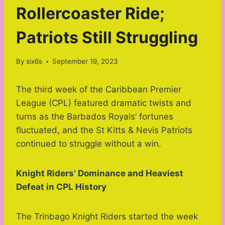
Rollercoaster Ride;
Patriots Still Struggling
By
six6s
September 19, 2023
The third week of the Caribbean Premier
League (CPL) featured dramatic twists and
turns as the Barbados Royals’ fortunes
fluctuated, and the St Kitts & Nevis Patriots
continued to struggle without a win.
Knight Riders’ Dominance and Heaviest
Defeat in CPL History
The Trinbago Knight Riders started the week