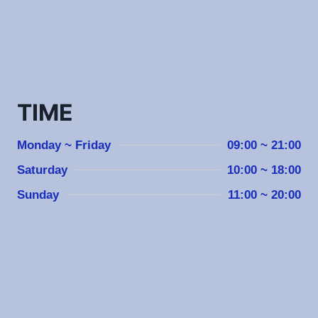
TIME
Monday ~ Friday
09:00 ~ 21:00
Saturday
10:00 ~ 18:00
Sunday
11:00 ~ 20:00