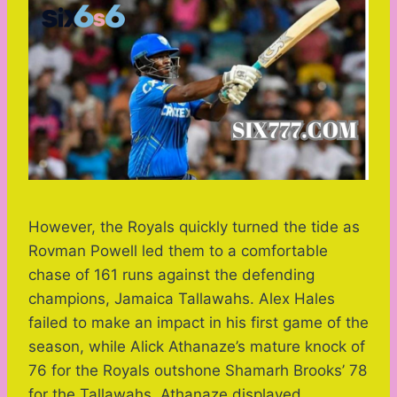
However, the Royals quickly turned the tide as
Rovman Powell led them to a comfortable
chase of 161 runs against the defending
champions, Jamaica Tallawahs. Alex Hales
failed to make an impact in his first game of the
season, while Alick Athanaze’s mature knock of
76 for the Royals outshone Shamarh Brooks’ 78
for the Tallawahs. Athanaze displayed