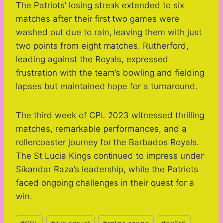
The Patriots’ losing streak extended to six
matches after their first two games were
washed out due to rain, leaving them with just
two points from eight matches. Rutherford,
leading against the Royals, expressed
frustration with the team’s bowling and fielding
lapses but maintained hope for a turnaround.
The third week of CPL 2023 witnessed thrilling
matches, remarkable performances, and a
rollercoaster journey for the Barbados Royals.
The St Lucia Kings continued to impress under
Sikandar Raza’s leadership, while the Patriots
faced ongoing challenges in their quest for a
win.
Post