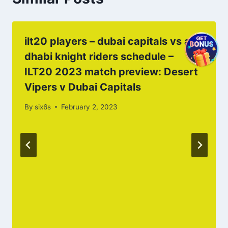
ilt20 players – dubai capitals vs abu
dhabi knight riders schedule –
ILT20 2023 match preview: Desert
Vipers v Dubai Capitals
By
six6s
February 2, 2023